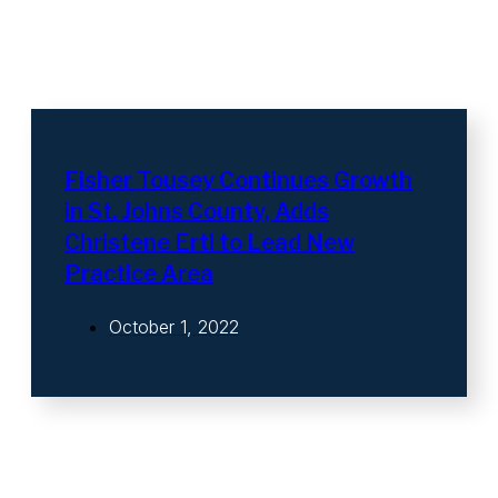
Fisher Tousey Continues Growth
in St. Johns County, Adds
Christene Ertl to Lead New
Practice Area
October 1, 2022