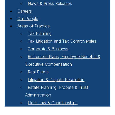
News & Press Releases
Careers
Our People
Areas of Practice
Tax Planning
Tax Litigation and Tax Controversies
Corporate & Business
Retirement Plans, Employee Benefits &
Executive Compensation
Real Estate
Litigation & Dispute Resolution
Estate Planning, Probate & Trust
Administration
Elder Law & Guardianships