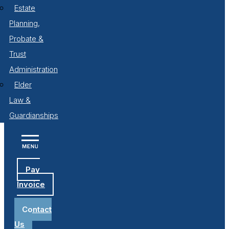
Estate
Planning,
Probate &
Trust
Administration
Elder
Law &
Guardianships
Pay
Invoice
Contact
Us