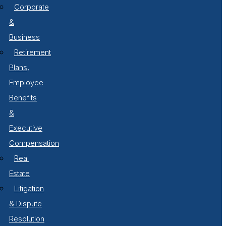
Corporate
&
Business
Retirement
Plans,
Employee
Benefits
&
Executive
Compensation
Real
Estate
Litigation
& Dispute
Resolution