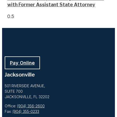
with Former Assistant State Attorney
Pay Online
Jacksonville
501 RIVERSIDE AVENUE,
SUITE 700
JACKSONVILLE, FL 32202
Office:
(904) 356-2600
Fax:
(904) 355-0233