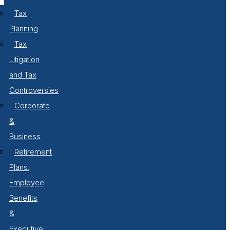
Tax
Planning
Tax
Litigation
and Tax
Controversies
Corporate
&
Business
Retirement
Plans,
Employee
Benefits
&
Executive