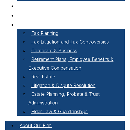
Careers
Our People
Areas of Practice
Tax Planning
Tax Litigation and Tax Controversies
Corporate & Business
Retirement Plans, Employee Benefits &
Executive Compensation
Real Estate
Litigation & Dispute Resolution
Estate Planning, Probate & Trust
Administration
Elder Law & Guardianships
About Our Firm