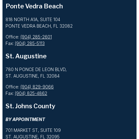
Ponte Vedra Beach
818 NORTH A1A, SUITE 104
PONTE VEDRA BEACH, FL 32082
Office:
(904) 285-2601
Fax:
(904) 285-5113
St. Augustine
780 N PONCE DE LEON BLVD,
ST. AUGUSTINE, FL 32084
Office:
(904) 829-9066
Fax:
(904) 825-4862
St. Johns County
BY APPOINTMENT
701 MARKET ST, SUITE 109
ST. AUGUSTINE, FL 32095