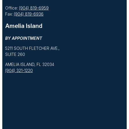
Office:
(904) 819-6959
Fax:
(904) 819-6936
Amelia Island
BY APPOINTMENT
5211 SOUTH FLETCHER AVE.,
SUITE 260
AMELIA ISLAND, FL 32034
(904) 321-1220