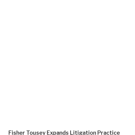
Fisher Tousey Expands Litigation Practice