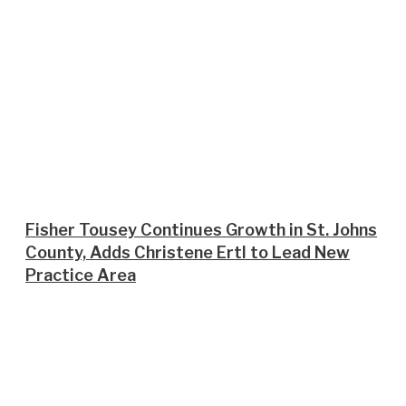
Fisher Tousey Continues Growth in St. Johns
County, Adds Christene Ertl to Lead New
Practice Area