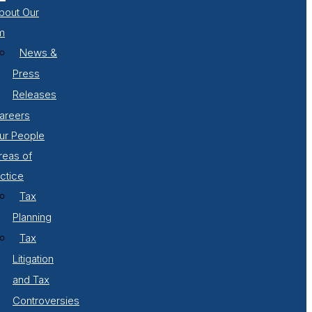
bout Our
m
News &
Press
Releases
areers
ur People
reas of
ctice
Tax
Planning
Tax
Litigation
and Tax
Controversies