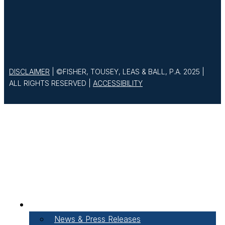
DISCLAIMER
| ©FISHER, TOUSEY, LEAS & BALL, P.A. 2025 |
ALL RIGHTS RESERVED |
ACCESSIBILITY
About Our Firm
News & Press Releases