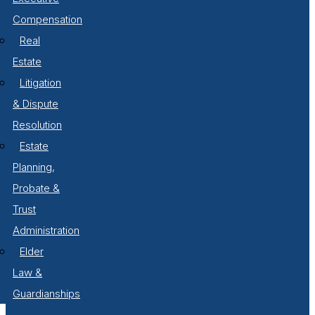
Compensation
Real
Estate
Litigation
& Dispute
Resolution
Estate
Planning,
Probate &
Trust
Administration
Elder
Law &
Guardianships