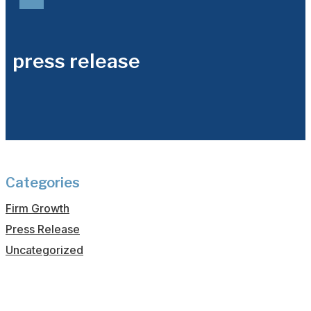
press release
Categories
Firm Growth
Press Release
Uncategorized