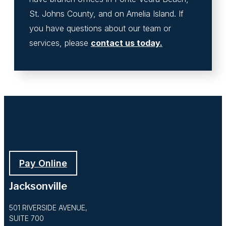
St. Johns County, and on Amelia Island. If
you have questions about our team or
services, please
contact us today.
Pay Online
Jacksonville
501 RIVERSIDE AVENUE,
SUITE 700