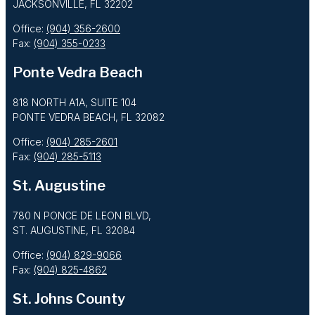
JACKSONVILLE, FL 32202
Office:
(904) 356-2600
Fax:
(904) 355-0233
Ponte Vedra Beach
818 NORTH A1A, SUITE 104
PONTE VEDRA BEACH, FL 32082
Office:
(904) 285-2601
Fax:
(904) 285-5113
St. Augustine
780 N PONCE DE LEON BLVD,
ST. AUGUSTINE, FL 32084
Office:
(904) 829-9066
Fax:
(904) 825-4862
St. Johns County