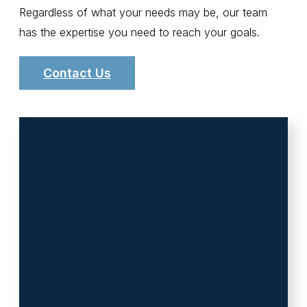
Regardless of what your needs may be, our team
has the expertise you need to reach your goals.
Contact Us