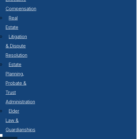
Compensation
Real
Estate
Litigation
& Dispute
Resolution
Estate
Planning,
Probate &
Trust
Administration
Elder
Law &
Guardianships