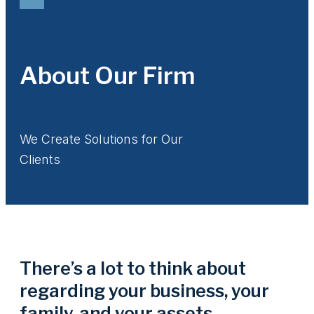
About Our Firm
We Create Solutions for Our
Clients
There’s a lot to think about
regarding your business, your
family, and your assets.