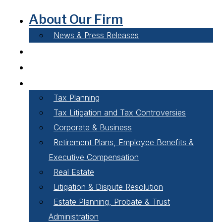
About Our Firm
News & Press Releases
Careers
Our People
Areas of Practice
Tax Planning
Tax Litigation and Tax Controversies
Corporate & Business
Retirement Plans, Employee Benefits &
Executive Compensation
Real Estate
Litigation & Dispute Resolution
Estate Planning, Probate & Trust
Administration