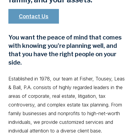
Contact Us
You want the peace of mind that comes
with knowing you’re planning well, and
that you have the right people on your
side.
Established in 1978, our team at Fisher, Tousey, Leas
& Ball, P.A. consists of highly regarded leaders in the
areas of corporate, real estate, litigation, tax
controversy, and complex estate tax planning. From
family businesses and nonprofits to high-net-worth
individuals, we provide customized services and
individual attention to a diverse client base.