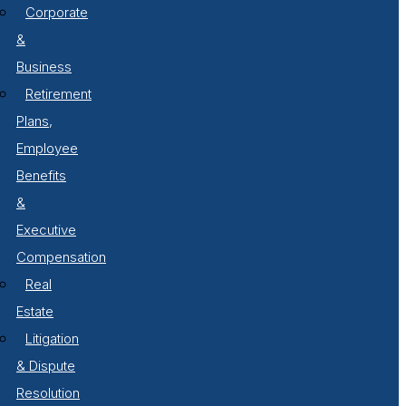
Corporate
&
Business
Retirement
Plans,
Employee
Benefits
&
Executive
Compensation
Real
Estate
Litigation
& Dispute
Resolution