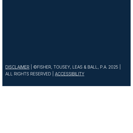
DISCLAIMER
| ©FISHER, TOUSEY, LEAS & BALL, P.A. 2025 |
ALL RIGHTS RESERVED |
ACCESSIBILITY