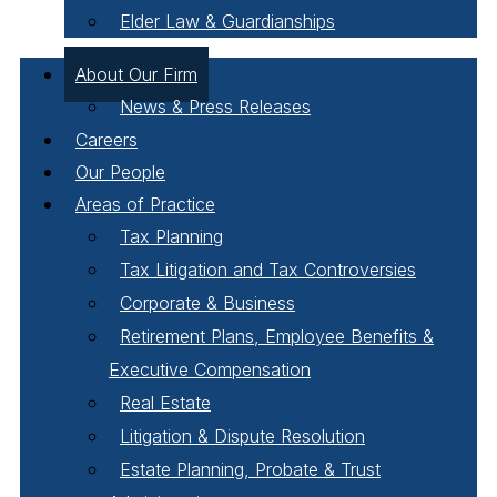
Elder Law & Guardianships
About Our Firm
News & Press Releases
Careers
Our People
Areas of Practice
Tax Planning
Tax Litigation and Tax Controversies
Corporate & Business
Retirement Plans, Employee Benefits &
Executive Compensation
Real Estate
Litigation & Dispute Resolution
Estate Planning, Probate & Trust