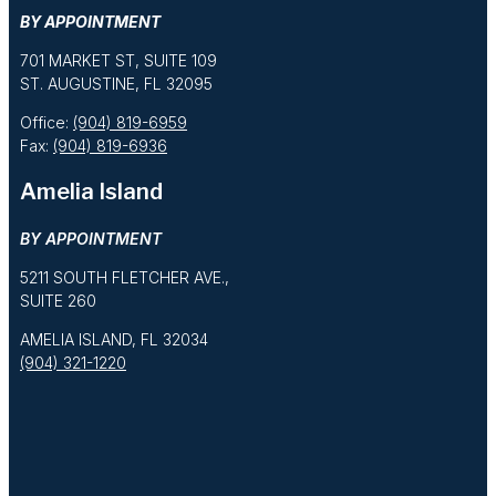
BY APPOINTMENT
701 MARKET ST, SUITE 109
ST. AUGUSTINE, FL 32095
Office:
(904) 819-6959
Fax:
(904) 819-6936
Amelia Island
BY APPOINTMENT
5211 SOUTH FLETCHER AVE.,
SUITE 260
AMELIA ISLAND, FL 32034
(904) 321-1220