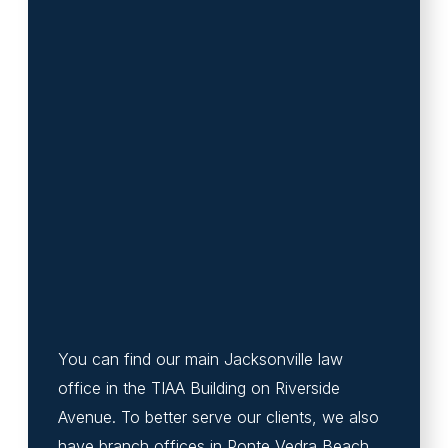
You can find our main Jacksonville law
office in the TIAA Building on Riverside
Avenue. To better serve our clients, we also
have branch offices in Ponte Vedra Beach,