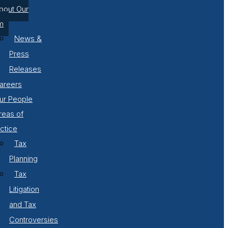
bout Our
m
News &
Press
Releases
areers
ur People
reas of
ctice
Tax
Planning
Tax
Litigation
and Tax
Controversies