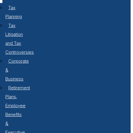
Tax
Planning
Tax
Litigation
and Tax
Controversies
Corporate
&
Business
Retirement
Plans,
Employee
Benefits
&
Executive