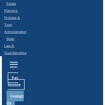
Estate
Planning,
Probate &
Trust
Administration
Elder
Law &
Guardianships
Pay
Invoice
Contact
Us