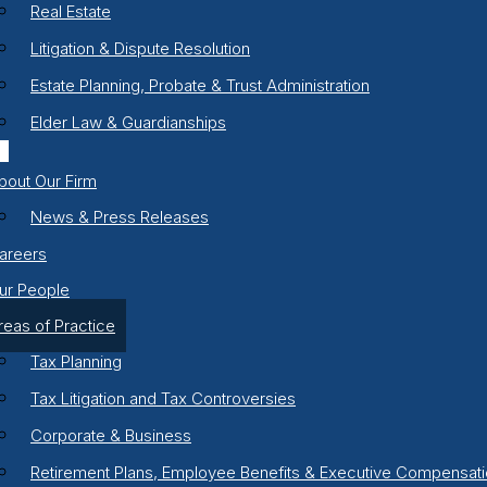
Real Estate
Litigation & Dispute Resolution
Estate Planning, Probate & Trust Administration
Elder Law & Guardianships
bout Our Firm
News & Press Releases
areers
ur People
reas of Practice
Tax Planning
Tax Litigation and Tax Controversies
Corporate & Business
Retirement Plans, Employee Benefits & Executive Compensat