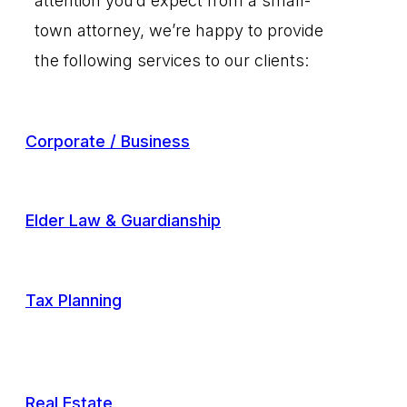
attention you’d expect from a small-
town attorney, we’re happy to provide
the following services to our clients:
Corporate / Business
Elder Law & Guardianship
Tax Planning
Real Estate