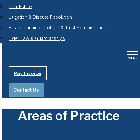
Real Estate
Litigation & Dispute Resolution
Estate Planning, Probate & Trust Administration
Elder Law & Guardianships
Pay Invoice
Contact Us
Areas of Practice