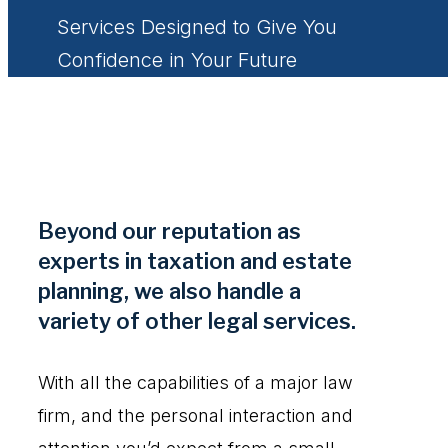
Services Designed to Give You
Confidence in Your Future
Beyond our reputation as
experts in taxation and estate
planning, we also handle a
variety of other legal services.
With all the capabilities of a major law
firm, and the personal interaction and