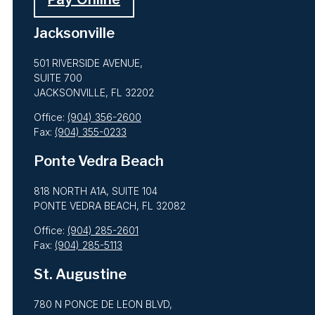
Jacksonville
501 RIVERSIDE AVENUE,
SUITE 700
JACKSONVILLE, FL 32202
Office:
(904) 356-2600
Fax:
(904) 355-0233
Ponte Vedra Beach
818 NORTH A1A, SUITE 104
PONTE VEDRA BEACH, FL 32082
Office:
(904) 285-2601
Fax:
(904) 285-5113
St. Augustine
780 N PONCE DE LEON BLVD,