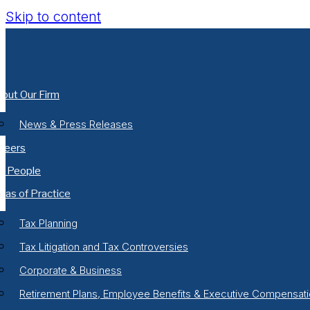
Skip to content
out Our Firm
News & Press Releases
reers
r People
eas of Practice
Tax Planning
Tax Litigation and Tax Controversies
Corporate & Business
Retirement Plans, Employee Benefits & Executive Compensat