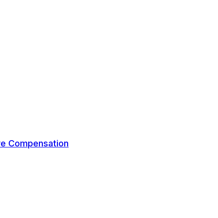
ive Compensation