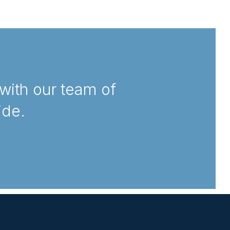
with our team of
ide.