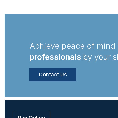
Achieve peace of mind 
professionals
by your s
Contact Us
Pay Online