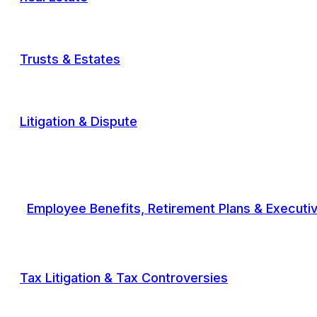
Trusts & Estates
Litigation & Dispute
Employee Benefits, Retirement Plans & Execut
Tax Litigation & Tax Controversies