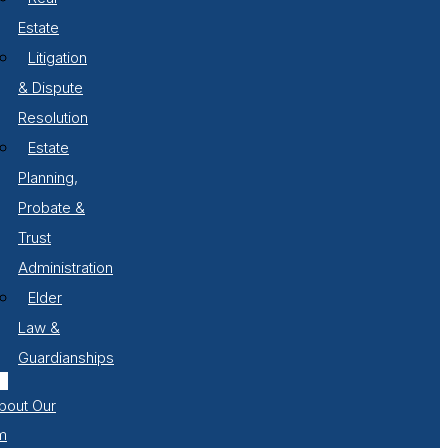
Estate
Litigation
& Dispute
Resolution
Estate
Planning,
Probate &
Trust
Administration
Elder
Law &
Guardianships
bout Our
m