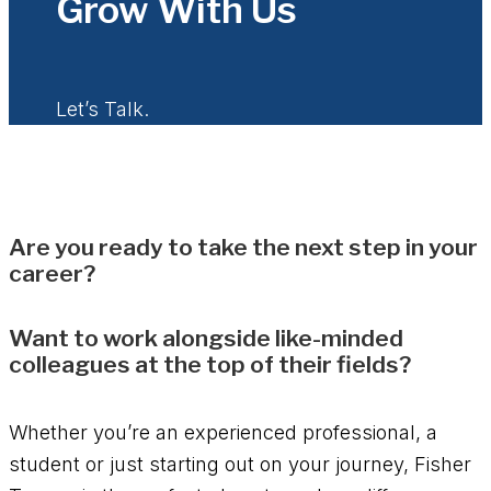
Grow With Us
Let’s Talk.
Are you ready to take the next step in your
career?
Want to work alongside like-minded
colleagues at the top of their fields?
Whether you’re an experienced professional, a
student or just starting out on your journey, Fisher