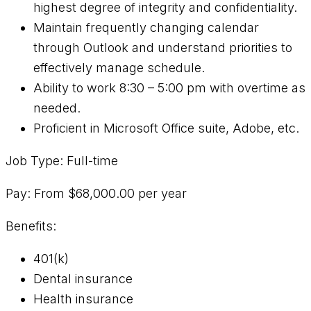
highest degree of integrity and confidentiality.
Maintain frequently changing calendar
through Outlook and understand priorities to
effectively manage schedule.
Ability to work 8:30 – 5:00 pm with overtime as
needed.
Proficient in Microsoft Office suite, Adobe, etc.
Job Type: Full-time
Pay: From $68,000.00 per year
Benefits:
401(k)
Dental insurance
Health insurance