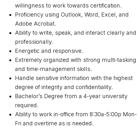
willingness to work towards certification.
Proficiency using Outlook, Word, Excel, and
Adobe Acrobat.
Ability to write, speak, and interact clearly and
professionally.
Energetic and responsive.
Extremely organized with strong multi-tasking
and time-management skills.
Handle sensitive information with the highest
degree of integrity and confidentiality.
Bachelor’s Degree from a 4-year university
required.
Ability to work in-office from 8:30a-5:00p Mon-
Fri and overtime as is needed.