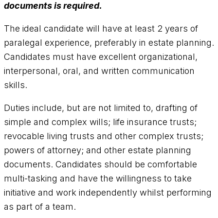
documents is required.
The ideal candidate will have at least 2 years of
paralegal experience, preferably in estate planning.
Candidates must have excellent organizational,
interpersonal, oral, and written communication
skills.
Duties include, but are not limited to, drafting of
simple and complex wills; life insurance trusts;
revocable living trusts and other complex trusts;
powers of attorney; and other estate planning
documents. Candidates should be comfortable
multi-tasking and have the willingness to take
initiative and work independently whilst performing
as part of a team.