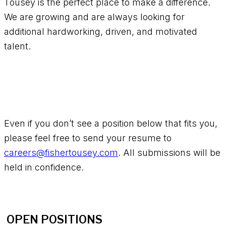
Tousey is the perfect place to make a difference.
We are growing and are always looking for
additional hardworking, driven, and motivated
talent.
Even if you don’t see a position below that fits you,
please feel free to send your resume to
careers@fishertousey.com
. All submissions will be
held in confidence.
OPEN POSITIONS