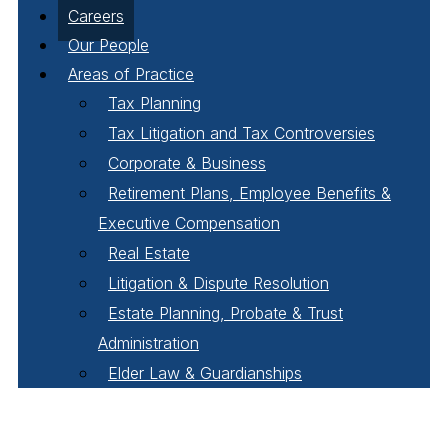
Careers
Our People
Areas of Practice
Tax Planning
Tax Litigation and Tax Controversies
Corporate & Business
Retirement Plans, Employee Benefits &
Executive Compensation
Real Estate
Litigation & Dispute Resolution
Estate Planning, Probate & Trust
Administration
Elder Law & Guardianships
Pay Online