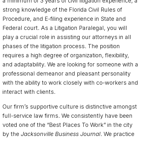
a minimum of 3 years of civil litigation experience, a
strong knowledge of the Florida Civil Rules of
Procedure, and E-filing experience in State and
Federal court. As a Litigation Paralegal, you will
play a crucial role in assisting our attorneys in all
phases of the litigation process. The position
requires a high degree of organization, flexibility,
and adaptability. We are looking for someone with a
professional demeanor and pleasant personality
with the ability to work closely with co-workers and
interact with clients.
Our firm’s supportive culture is distinctive amongst
full-service law firms. We consistently have been
voted one of the “Best Places To Work” in the city
by the
Jacksonville Business Journal
. We practice