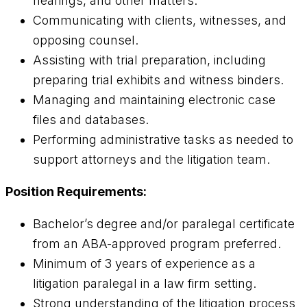
hearings, and other matters.
Communicating with clients, witnesses, and
opposing counsel.
Assisting with trial preparation, including
preparing trial exhibits and witness binders.
Managing and maintaining electronic case
files and databases.
Performing administrative tasks as needed to
support attorneys and the litigation team.
Position Requirements:
Bachelor’s degree and/or paralegal certificate
from an ABA-approved program preferred.
Minimum of 3 years of experience as a
litigation paralegal in a law firm setting.
Strong understanding of the litigation process