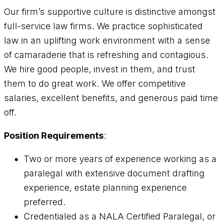
Our firm’s supportive culture is distinctive amongst
full-service law firms. We practice sophisticated
law in an uplifting work environment with a sense
of camaraderie that is refreshing and contagious.
We hire good people, invest in them, and trust
them to do great work. We offer competitive
salaries, excellent benefits, and generous paid time
off.
Position Requirements
:
Two or more years of experience working as a
paralegal with extensive document drafting
experience, estate planning experience
preferred.
Credentialed as a NALA Certified Paralegal, or