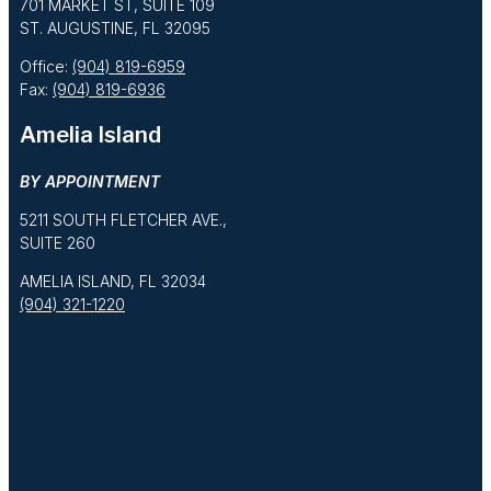
701 MARKET ST, SUITE 109
ST. AUGUSTINE, FL 32095
Office:
(904) 819-6959
Fax:
(904) 819-6936
Amelia Island
BY APPOINTMENT
5211 SOUTH FLETCHER AVE.,
SUITE 260
AMELIA ISLAND, FL 32034
(904) 321-1220