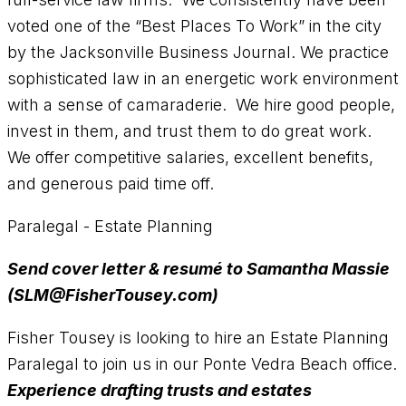
voted one of the “Best Places To Work” in the city
by the Jacksonville Business Journal. We practice
sophisticated law in an energetic work environment
with a sense of camaraderie. We hire good people,
invest in them, and trust them to do great work.
We offer competitive salaries, excellent benefits,
and generous paid time off.
Paralegal - Estate Planning
Send cover letter & resumé to Samantha Massie
(SLM@FisherTousey.com)
Fisher Tousey is looking to hire an Estate Planning
Paralegal to join us in our Ponte Vedra Beach office.
Experience drafting trusts and estates