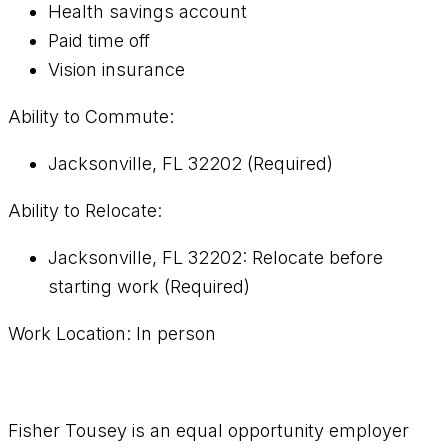
Health savings account
Paid time off
Vision insurance
Ability to Commute:
Jacksonville, FL 32202 (Required)
Ability to Relocate:
Jacksonville, FL 32202: Relocate before
starting work (Required)
Work Location: In person
Fisher Tousey is an equal opportunity employer