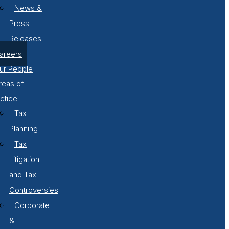
News &
Press
Releases
areers
ur People
reas of
ctice
Tax
Planning
Tax
Litigation
and Tax
Controversies
Corporate
&