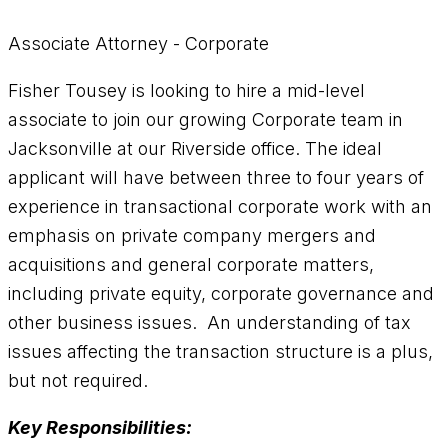
Associate Attorney - Corporate
Fisher Tousey is looking to hire a mid-level
associate to join our growing Corporate team in
Jacksonville at our Riverside office. The ideal
applicant will have between three to four years of
experience in transactional corporate work with an
emphasis on private company mergers and
acquisitions and general corporate matters,
including private equity, corporate governance and
other business issues. An understanding of tax
issues affecting the transaction structure is a plus,
but not required.
Key Responsibilities: