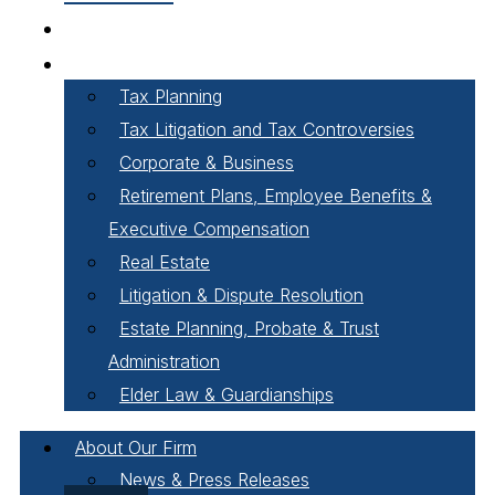
Our People
Areas of Practice
Tax Planning
Tax Litigation and Tax Controversies
Corporate & Business
Retirement Plans, Employee Benefits &
Executive Compensation
Real Estate
Litigation & Dispute Resolution
Estate Planning, Probate & Trust
Administration
Elder Law & Guardianships
About Our Firm
News & Press Releases