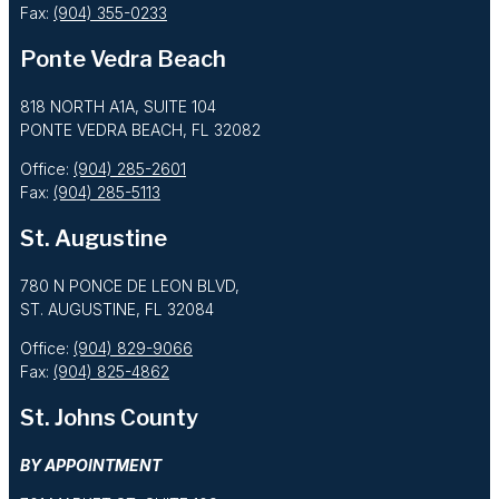
Fax:
(904) 355-0233
Ponte Vedra Beach
818 NORTH A1A, SUITE 104
PONTE VEDRA BEACH, FL 32082
Office:
(904) 285-2601
Fax:
(904) 285-5113
St. Augustine
780 N PONCE DE LEON BLVD,
ST. AUGUSTINE, FL 32084
Office:
(904) 829-9066
Fax:
(904) 825-4862
St. Johns County
BY APPOINTMENT