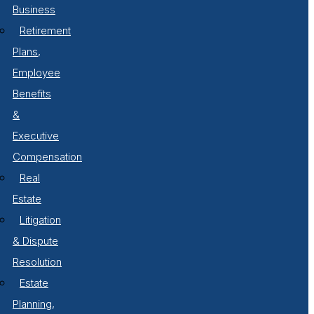
Business
Retirement
Plans,
Employee
Benefits
&
Executive
Compensation
Real
Estate
Litigation
& Dispute
Resolution
Estate
Planning,