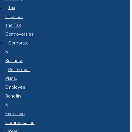
Tax
Litigation
and Tax
Controversies
Corporate
&
Business
Retirement
Plans,
Employee
Benefits
&
Executive
Compensation
Real