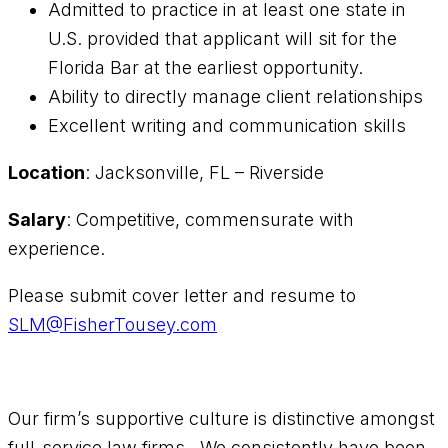
Admitted to practice in at least one state in
U.S. provided that applicant will sit for the
Florida Bar at the earliest opportunity.
Ability to directly manage client relationships
Excellent writing and communication skills
Location
: Jacksonville, FL – Riverside
Salary
: Competitive, commensurate with
experience.
Please submit cover letter and resume to
SLM@FisherTousey.com
Our firm’s supportive culture is distinctive amongst
full-service law firms. We consistently have been