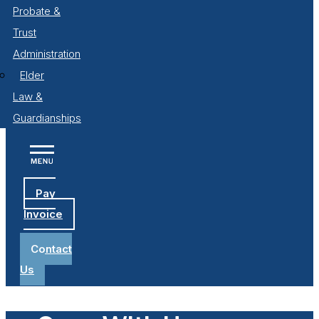
Probate &
Trust
Administration
Elder
Law &
Guardianships
Pay
Invoice
Contact
Us