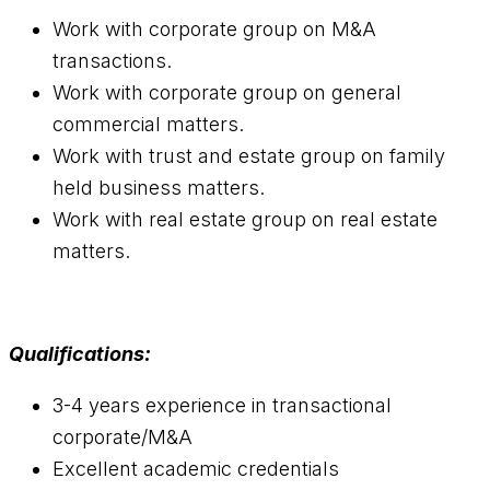
Work with corporate group on M&A
transactions.
Work with corporate group on general
commercial matters.
Work with trust and estate group on family
held business matters.
Work with real estate group on real estate
matters.
Qualifications:
3-4 years experience in transactional
corporate/M&A
Excellent academic credentials