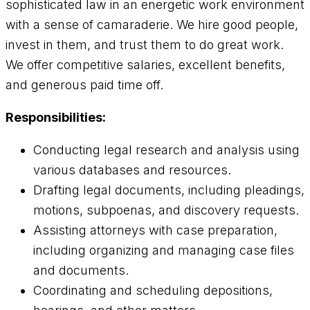
sophisticated law in an energetic work environment
with a sense of camaraderie. We hire good people,
invest in them, and trust them to do great work.
We offer competitive salaries, excellent benefits,
and generous paid time off.
Responsibilities:
Conducting legal research and analysis using
various databases and resources.
Drafting legal documents, including pleadings,
motions, subpoenas, and discovery requests.
Assisting attorneys with case preparation,
including organizing and managing case files
and documents.
Coordinating and scheduling depositions,