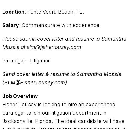
Location
: Ponte Vedra Beach, FL.
Salary
: Commensurate with experience.
Please submit cover letter and resume to Samantha
Massie at slm@fishertousey.com
Paralegal - Litigation
Send cover letter & resumé to Samantha Massie
(SLM@FisherTousey.com)
Job Overview
Fisher Tousey is looking to hire an experienced
paralegal to join our litigation department in
Jacksonville, Florida. The ideal candidate will have