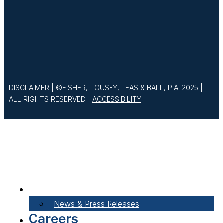
DISCLAIMER
| ©FISHER, TOUSEY, LEAS & BALL, P.A. 2025 |
ALL RIGHTS RESERVED |
ACCESSIBILITY
About Our Firm
News & Press Releases
Careers