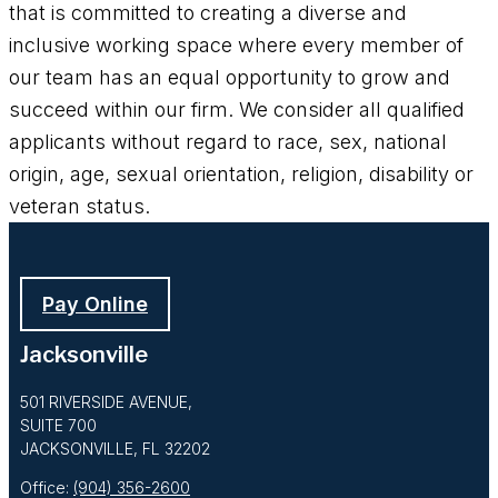
that is committed to creating a diverse and
inclusive working space where every member of
our team has an equal opportunity to grow and
succeed within our firm. We consider all qualified
applicants without regard to race, sex, national
origin, age, sexual orientation, religion, disability or
veteran status.
Pay Online
Jacksonville
501 RIVERSIDE AVENUE,
SUITE 700
JACKSONVILLE, FL 32202
Office:
(904) 356-2600