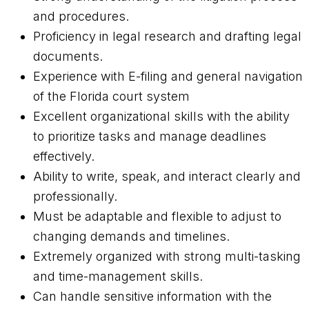
and procedures.
Proficiency in legal research and drafting legal
documents.
Experience with E-filing and general navigation
of the Florida court system
Excellent organizational skills with the ability
to prioritize tasks and manage deadlines
effectively.
Ability to write, speak, and interact clearly and
professionally.
Must be adaptable and flexible to adjust to
changing demands and timelines.
Extremely organized with strong multi-tasking
and time-management skills.
Can handle sensitive information with the