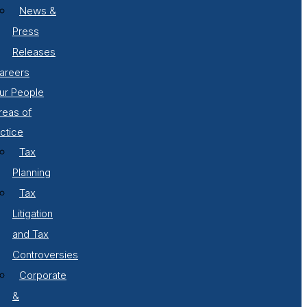
News &
Press
Releases
areers
ur People
reas of
ctice
Tax
Planning
Tax
Litigation
and Tax
Controversies
Corporate
&