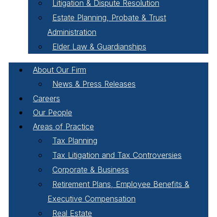
Litigation & Dispute Resolution
Estate Planning, Probate & Trust
Administration
Elder Law & Guardianships
About Our Firm
News & Press Releases
Careers
Our People
Areas of Practice
Tax Planning
Tax Litigation and Tax Controversies
Corporate & Business
Retirement Plans, Employee Benefits &
Executive Compensation
Real Estate