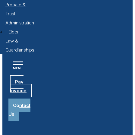
Probate &
Trust
Administration
Elder
Law &
Guardianships
Pay
Invoice
Contact
Us