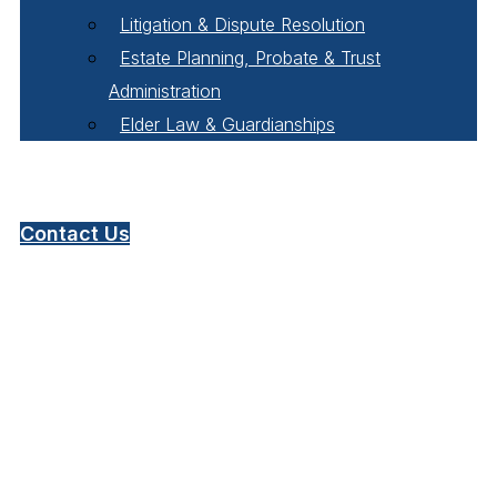
Litigation & Dispute Resolution
Estate Planning, Probate & Trust
Administration
Elder Law & Guardianships
Pay Online
Contact Us