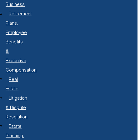
Business
Retirement
Plans,
Employee
Benefits
&
Executive
Compensation
Real
Estate
Litigation
& Dispute
Resolution
Estate
Planning,