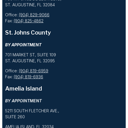
ST. AUGUSTINE, FL 32084
Office:
(904) 829-9066
Fax:
(904) 825-4862
St. Johns County
BY APPOINTMENT
701 MARKET ST, SUITE 109
ST. AUGUSTINE, FL 32095
Office:
(904) 819-6959
Fax:
(904) 819-6936
Amelia Island
BY APPOINTMENT
5211 SOUTH FLETCHER AVE.,
SUITE 260
AMELIA ISLAND, FL 32034