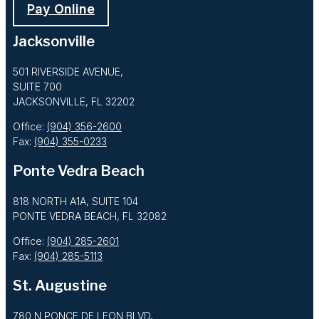
Pay Online
Jacksonville
501 RIVERSIDE AVENUE,
SUITE 700
JACKSONVILLE, FL 32202
Office:
(904) 356-2600
Fax:
(904) 355-0233
Ponte Vedra Beach
818 NORTH A1A, SUITE 104
PONTE VEDRA BEACH, FL 32082
Office:
(904) 285-2601
Fax:
(904) 285-5113
St. Augustine
780 N PONCE DE LEON BLVD,