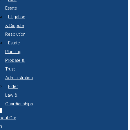
Estate
Litigation
& Dispute
Resolution
Estate
Planning,
Probate &
Trust
Administration
Elder
Law &
Guardianships
bout Our
m