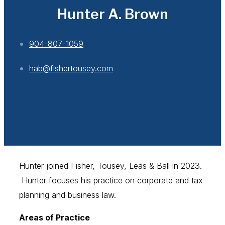
Hunter A. Brown
904-807-1059
hab@fishertousey.com
Hunter joined Fisher, Tousey, Leas & Ball in 2023.
Hunter focuses his practice on corporate and tax
planning and business law.
Areas of Practice