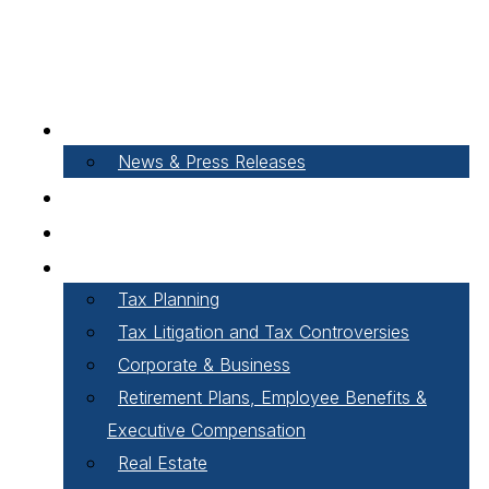
About Our Firm
News & Press Releases
Careers
Our People
Areas of Practice
Tax Planning
Tax Litigation and Tax Controversies
Corporate & Business
Retirement Plans, Employee Benefits &
Executive Compensation
Real Estate