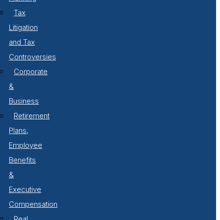
Tax
Litigation
and Tax
Controversies
Corporate
&
Business
Retirement
Plans,
Employee
Benefits
&
Executive
Compensation
Real