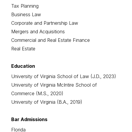
Tax Planning
Business Law
Corporate and Partnership Law
Mergers and Acquisitions
Commercial and Real Estate Finance
Real Estate
Education
University of Virginia School of Law (J.D., 2023)
University of Virginia McIntire School of
Commerce (M.S., 2020)
University of Virginia (B.A., 2019)
Bar Admissions
Florida