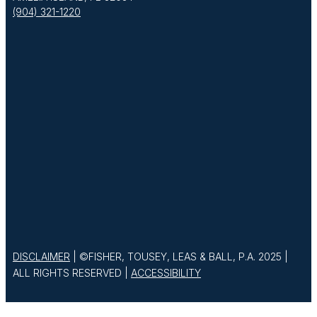
(904) 321-1220
DISCLAIMER
| ©FISHER, TOUSEY, LEAS & BALL, P.A. 2025 |
ALL RIGHTS RESERVED |
ACCESSIBILITY