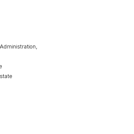
 Administration,
e
state