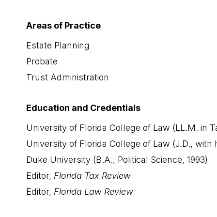
Areas of Practice
Estate Planning
Probate
Trust Administration
Education and Credentials
University of Florida College of Law (LL.M. in T
University of Florida College of Law (J.D., with
Duke University (B.A., Political Science, 1993)
Editor,
Florida Tax Review
Editor,
Florida Law Review