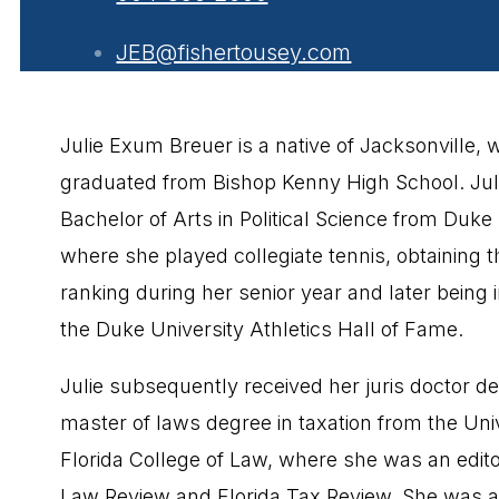
JEB@fishertousey.com
Julie Exum Breuer is a native of Jacksonville,
graduated from Bishop Kenny High School. Jul
Bachelor of Arts in Political Science from Duke 
where she played collegiate tennis, obtaining t
ranking during her senior year and later being 
the Duke University Athletics Hall of Fame.
Julie subsequently received her juris doctor d
master of laws degree in taxation from the Univ
Florida College of Law, where she was an editor
Law Review and Florida Tax Review. She was a