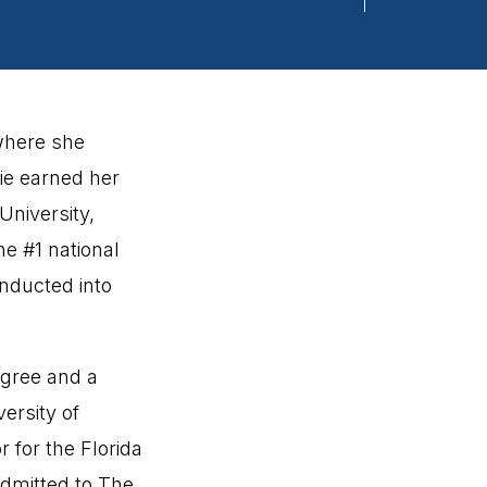
 where she
ie earned her
University,
he #1 national
inducted into
egree and a
ersity of
 for the Florida
dmitted to The