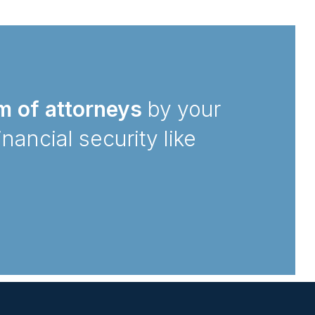
m of attorneys
by your
inancial security like