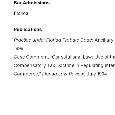
Bar Admissions
Florida
Publications
Practice under Florida Probate Code:
Ancillary
1999
Case Comment, “Constitutional Law: Use of th
Compensatory Tax Doctrine in Regulating Inter
Commerce,”
Florida Law Review
, July 1994