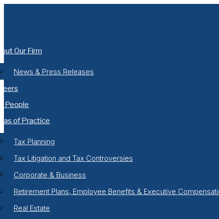
Skip
to
content
out Our Firm
News & Press Releases
reers
r People
eas of Practice
Tax Planning
Tax Litigation and Tax Controversies
Corporate & Business
Retirement Plans, Employee Benefits & Executive Compensat
Real Estate