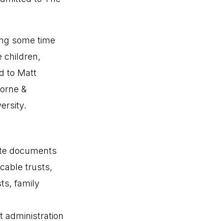
king some time
 children,
ed to Matt
horne &
rsity.
eate documents
cable trusts,
ts, family
t administration