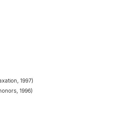
axation, 1997)
 honors, 1996)