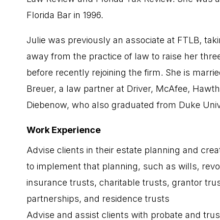
Florida Bar in 1996.
Julie was previously an associate at FTLB, ta
away from the practice of law to raise her three
before recently rejoining the firm. She is marri
Breuer, a law partner at Driver, McAfee, Hawt
Diebenow, who also graduated from Duke Unive
Work Experience
Advise clients in their estate planning and cr
to implement that planning, such as wills, revo
insurance trusts, charitable trusts, grantor trus
partnerships, and residence trusts
Advise and assist clients with probate and trus