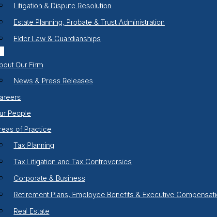
Litigation & Dispute Resolution
Estate Planning, Probate & Trust Administration
Elder Law & Guardianships
bout Our Firm
News & Press Releases
areers
ur People
reas of Practice
Tax Planning
Tax Litigation and Tax Controversies
Corporate & Business
Retirement Plans, Employee Benefits & Executive Compensat
Real Estate