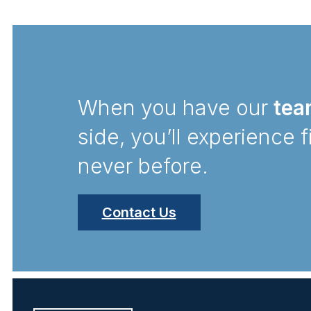
When you have our
tea
side, you’ll experience f
never before.
Contact Us