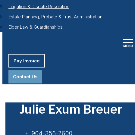
Litigation & Dispute Resolution
Estate Planning, Probate & Trust Administration
Elder Law & Guardianships
Pay Invoice
Contact Us
Julie Exum Breuer
904-356-2600