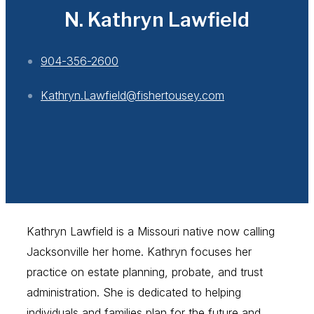
N. Kathryn Lawfield
904-356-2600
Kathryn.Lawfield@fishertousey.com
Kathryn Lawfield is a Missouri native now calling
Jacksonville her home. Kathryn focuses her
practice on estate planning, probate, and trust
administration. She is dedicated to helping
individuals and families plan for the future and