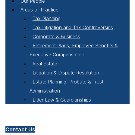
Our People
Areas of Practice
Tax Planning
Tax Litigation and Tax Controversies
Corporate & Business
Retirement Plans, Employee Benefits &
Executive Compensation
Real Estate
Litigation & Dispute Resolution
Estate Planning, Probate & Trust
Administration
Elder Law & Guardianships
Pay Online
Contact Us