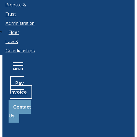
Probate &
Trust
Administration
Elder
Law &
Guardianships
Pay
Invoice
Contact
Us