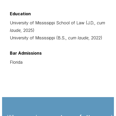
Education
University of Mississippi School of Law (J.D.,
cum
laude,
2025)
University of Mississippi (B.S.,
cum laude,
2022)
Bar Admissions
Florida