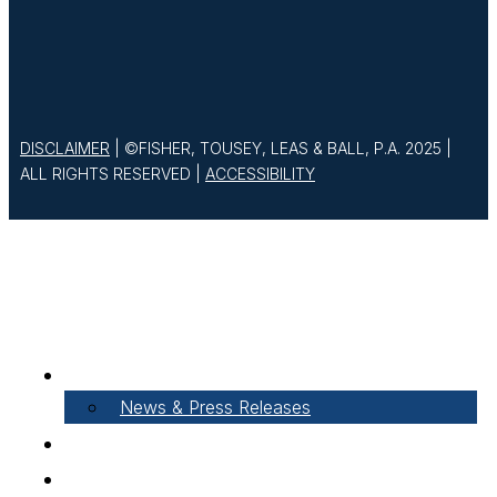
DISCLAIMER
| ©FISHER, TOUSEY, LEAS & BALL, P.A. 2025 |
ALL RIGHTS RESERVED |
ACCESSIBILITY
About Our Firm
News & Press Releases
Careers
Our People