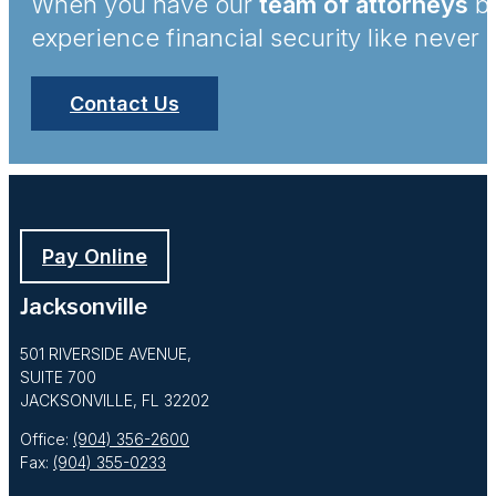
When you have our
team of attorneys
by
experience financial security like never 
Contact Us
Pay Online
Jacksonville
501 RIVERSIDE AVENUE,
SUITE 700
JACKSONVILLE, FL 32202
Office:
(904) 356-2600
Fax:
(904) 355-0233