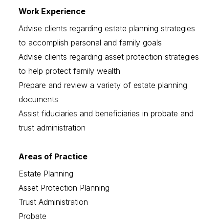
Work Experience
Advise clients regarding estate planning strategies
to accomplish personal and family goals
Advise clients regarding asset protection strategies
to help protect family wealth
Prepare and review a variety of estate planning
documents
Assist fiduciaries and beneficiaries in probate and
trust administration
Areas of Practice
Estate Planning
Asset Protection Planning
Trust Administration
Probate