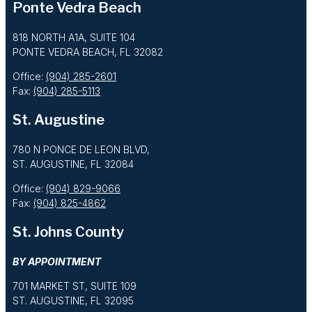
Ponte Vedra Beach
818 NORTH A1A, SUITE 104
PONTE VEDRA BEACH, FL 32082
Office:
(904) 285-2601
Fax:
(904) 285-5113
St. Augustine
780 N PONCE DE LEON BLVD,
ST. AUGUSTINE, FL 32084
Office:
(904) 829-9066
Fax:
(904) 825-4862
St. Johns County
BY APPOINTMENT
701 MARKET ST, SUITE 109
ST. AUGUSTINE, FL 32095