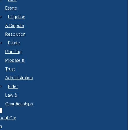
Estate
Litigation
& Dispute
Resolution
Estate
Planning,
Probate &
Trust
Administration
Elder
Law &
Guardianships
bout Our
m