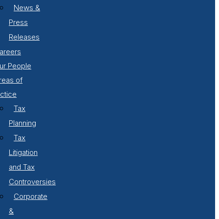
News &
Press
Releases
areers
ur People
reas of
ctice
Tax
Planning
Tax
Litigation
and Tax
Controversies
Corporate
&