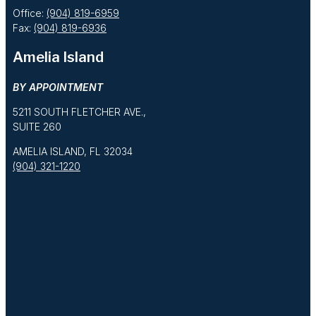
Office:
(904) 819-6959
Fax:
(904) 819-6936
Amelia Island
BY APPOINTMENT
5211 SOUTH FLETCHER AVE.,
SUITE 260
AMELIA ISLAND, FL 32034
(904) 321-1220