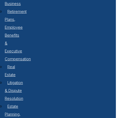
Business
Retirement
Plans,
Employee
Benefits
&
Executive
Compensation
Real
Estate
Litigation
& Dispute
Resolution
Estate
Planning,