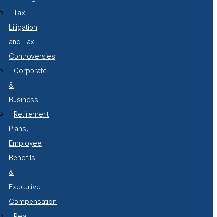
Tax
Litigation
and Tax
Controversies
Corporate
&
Business
Retirement
Plans,
Employee
Benefits
&
Executive
Compensation
Real