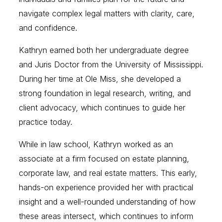
navigate complex legal matters with clarity, care,
and confidence.
Kathryn earned both her undergraduate degree
and Juris Doctor from the University of Mississippi.
During her time at Ole Miss, she developed a
strong foundation in legal research, writing, and
client advocacy, which continues to guide her
practice today.
While in law school, Kathryn worked as an
associate at a firm focused on estate planning,
corporate law, and real estate matters. This early,
hands-on experience provided her with practical
insight and a well-rounded understanding of how
these areas intersect, which continues to inform