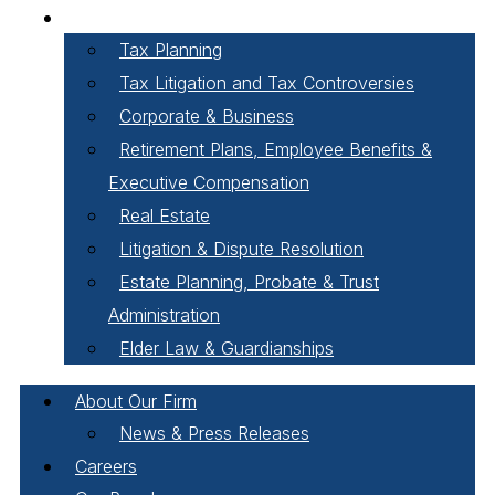
Areas of Practice
Tax Planning
Tax Litigation and Tax Controversies
Corporate & Business
Retirement Plans, Employee Benefits &
Executive Compensation
Real Estate
Litigation & Dispute Resolution
Estate Planning, Probate & Trust
Administration
Elder Law & Guardianships
About Our Firm
News & Press Releases
Careers