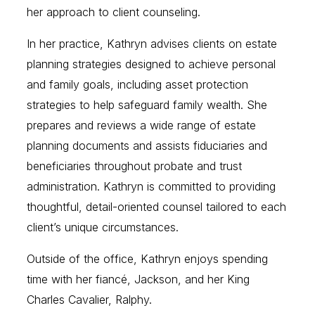
her approach to client counseling.
In her practice, Kathryn advises clients on estate
planning strategies designed to achieve personal
and family goals, including asset protection
strategies to help safeguard family wealth. She
prepares and reviews a wide range of estate
planning documents and assists fiduciaries and
beneficiaries throughout probate and trust
administration. Kathryn is committed to providing
thoughtful, detail-oriented counsel tailored to each
client’s unique circumstances.
Outside of the office, Kathryn enjoys spending
time with her fiancé, Jackson, and her King
Charles Cavalier, Ralphy.