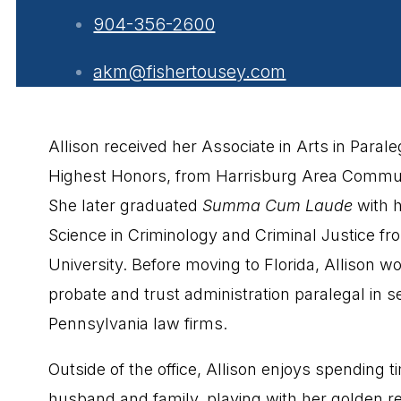
904-356-2600
akm@fishertousey.com
Allison received her Associate in Arts in Parale
Highest Honors, from Harrisburg Area Commun
She later graduated
Summa Cum Laude
with h
Science in Criminology and Criminal Justice fr
University. Before moving to Florida, Allison w
probate and trust administration paralegal in s
Pennsylvania law firms.
Outside of the office, Allison enjoys spending t
husband and family, playing with her golden re