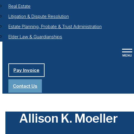
Real Estate
Litigation & Dispute Resolution
Estate Planning, Probate & Trust Administration
Elder Law & Guardianships
Pay Invoice
Contact Us
Allison K. Moeller