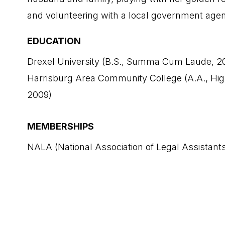
and volunteering with a local government age
EDUCATION
Drexel University (B.S., Summa Cum Laude, 2
Harrisburg Area Community College (A.A., Hi
2009)
MEMBERSHIPS
NALA (National Association of Legal Assistant