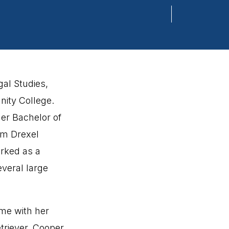
gal Studies,
ity College.
er Bachelor of
om Drexel
orked as a
everal large
ime with her
triever, Cooper,