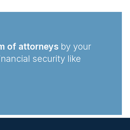
m of attorneys
by your
inancial security like