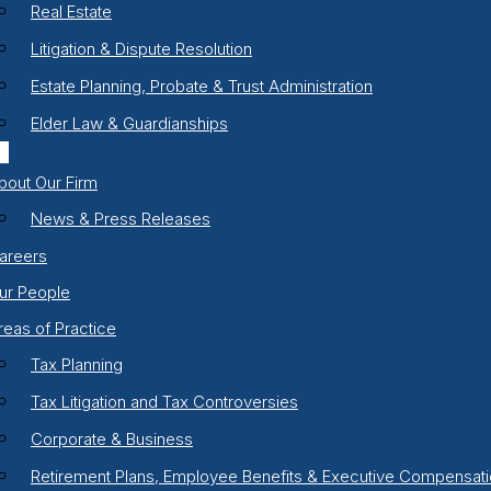
Real Estate
Litigation & Dispute Resolution
Estate Planning, Probate & Trust Administration
Elder Law & Guardianships
bout Our Firm
News & Press Releases
areers
ur People
reas of Practice
Tax Planning
Tax Litigation and Tax Controversies
Corporate & Business
Retirement Plans, Employee Benefits & Executive Compensat