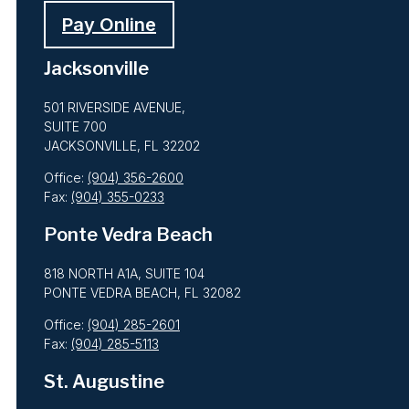
Pay Online
Jacksonville
501 RIVERSIDE AVENUE,
SUITE 700
JACKSONVILLE, FL 32202
Office:
(904) 356-2600
Fax:
(904) 355-0233
Ponte Vedra Beach
818 NORTH A1A, SUITE 104
PONTE VEDRA BEACH, FL 32082
Office:
(904) 285-2601
Fax:
(904) 285-5113
St. Augustine