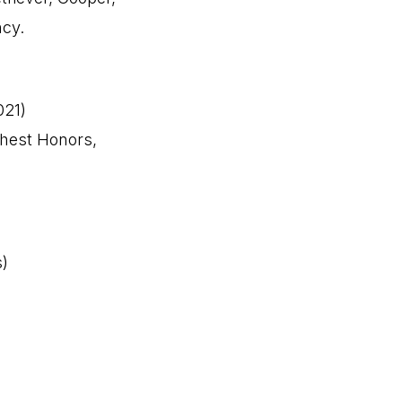
ncy.
021)
ghest Honors,
s)