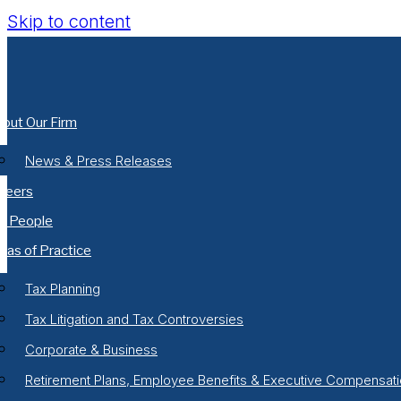
Skip to content
out Our Firm
News & Press Releases
reers
r People
eas of Practice
Tax Planning
Tax Litigation and Tax Controversies
Corporate & Business
Retirement Plans, Employee Benefits & Executive Compensat