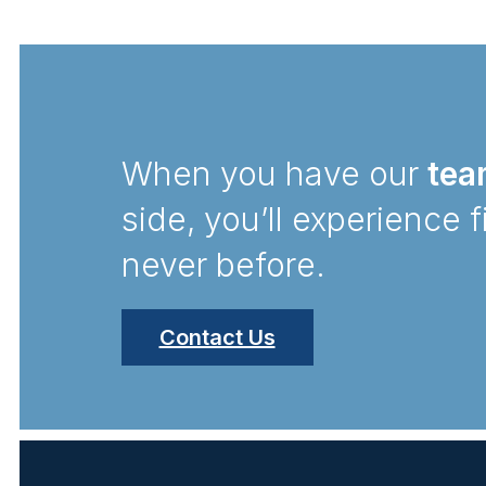
When you have our
tea
side, you’ll experience f
never before.
Contact Us