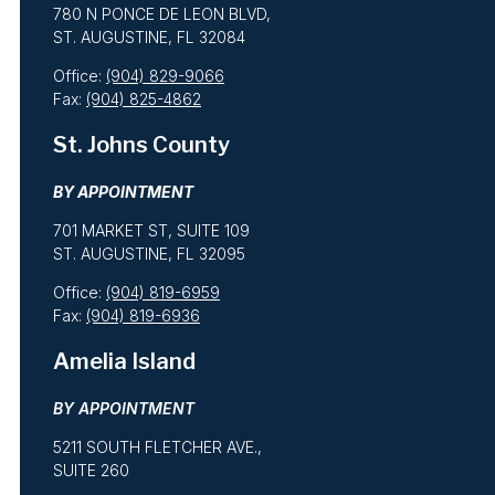
780 N PONCE DE LEON BLVD,
ST. AUGUSTINE, FL 32084
Office:
(904) 829-9066
Fax:
(904) 825-4862
St. Johns County
BY APPOINTMENT
701 MARKET ST, SUITE 109
ST. AUGUSTINE, FL 32095
Office:
(904) 819-6959
Fax:
(904) 819-6936
Amelia Island
BY APPOINTMENT
5211 SOUTH FLETCHER AVE.,
SUITE 260