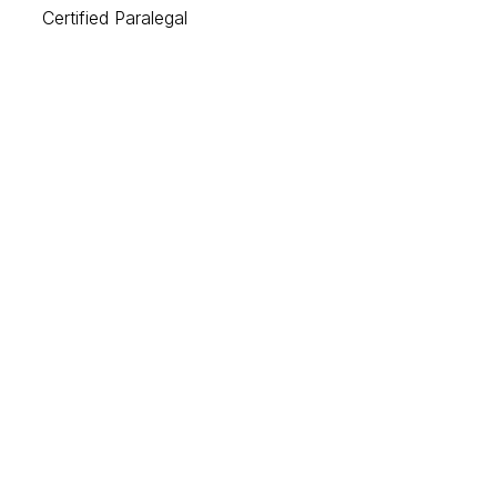
Certified Paralegal