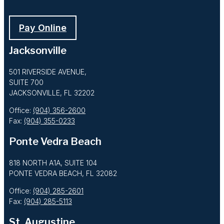
Pay Online
Jacksonville
501 RIVERSIDE AVENUE,
SUITE 700
JACKSONVILLE, FL 32202
Office:
(904) 356-2600
Fax:
(904) 355-0233
Ponte Vedra Beach
818 NORTH A1A, SUITE 104
PONTE VEDRA BEACH, FL 32082
Office:
(904) 285-2601
Fax:
(904) 285-5113
St. Augustine