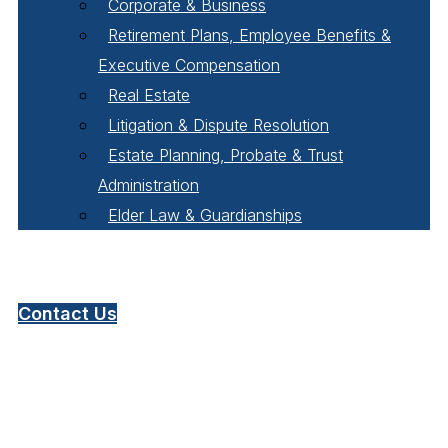
Corporate & Business
Retirement Plans, Employee Benefits &
Executive Compensation
Real Estate
Litigation & Dispute Resolution
Estate Planning, Probate & Trust
Administration
Elder Law & Guardianships
Pay Online
Contact Us