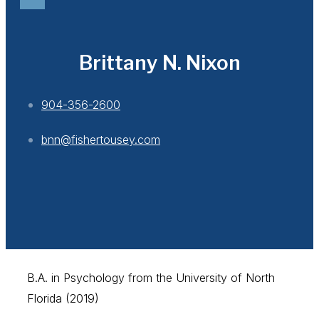
Brittany N. Nixon
904-356-2600
bnn@fishertousey.com
B.A. in Psychology from the University of North
Florida (2019)