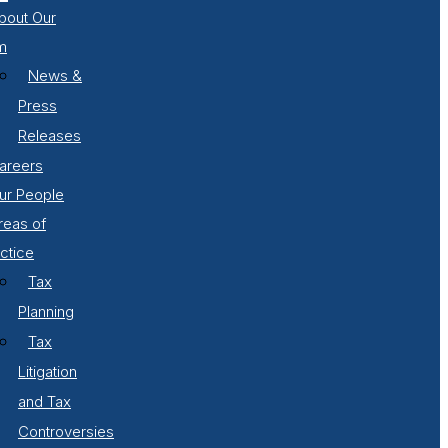
bout Our
m
News &
Press
Releases
areers
ur People
reas of
ctice
Tax
Planning
Tax
Litigation
and Tax
Controversies