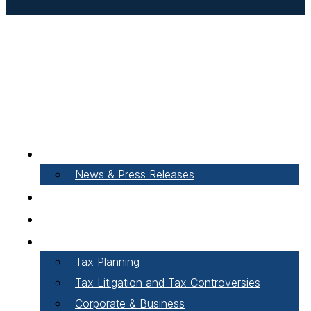
About Our Firm
News & Press Releases
Careers
Our People
Areas of Practice
Tax Planning
Tax Litigation and Tax Controversies
Corporate & Business