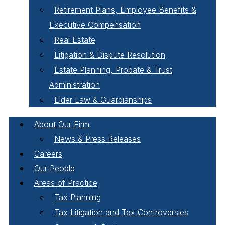
Retirement Plans, Employee Benefits &
Executive Compensation
Real Estate
Litigation & Dispute Resolution
Estate Planning, Probate & Trust
Administration
Elder Law & Guardianships
About Our Firm
News & Press Releases
Careers
Our People
Areas of Practice
Tax Planning
Tax Litigation and Tax Controversies