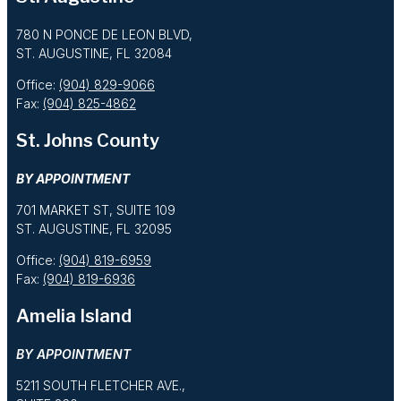
780 N PONCE DE LEON BLVD,
ST. AUGUSTINE, FL 32084
Office:
(904) 829-9066
Fax:
(904) 825-4862
St. Johns County
BY APPOINTMENT
701 MARKET ST, SUITE 109
ST. AUGUSTINE, FL 32095
Office:
(904) 819-6959
Fax:
(904) 819-6936
Amelia Island
BY APPOINTMENT
5211 SOUTH FLETCHER AVE.,