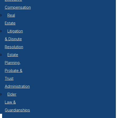
Compensation
Real
Estate
Litigation
& Dispute
Resolution
Estate
Planning,
Probate &
Trust
Administration
Elder
Law &
Guardianships