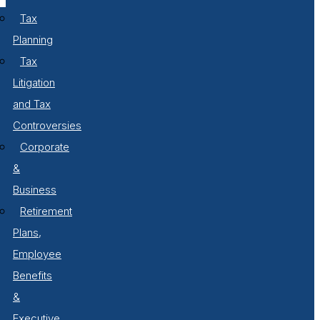
Tax
Planning
Tax
Litigation
and Tax
Controversies
Corporate
&
Business
Retirement
Plans,
Employee
Benefits
&
Executive