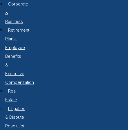
Corporate
&
Business
Retirement
Plans,
Employee
Benefits
&
Executive
Compensation
Real
Estate
Litigation
& Dispute
Resolution