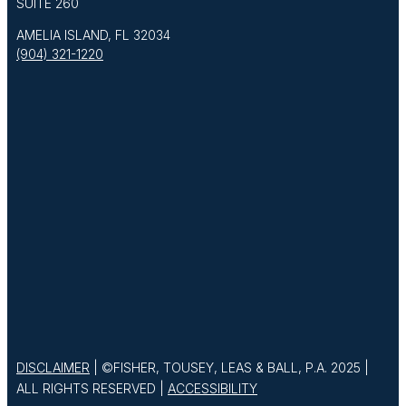
SUITE 260
AMELIA ISLAND, FL 32034
(904) 321-1220
DISCLAIMER
| ©FISHER, TOUSEY, LEAS & BALL, P.A. 2025 |
ALL RIGHTS RESERVED |
ACCESSIBILITY