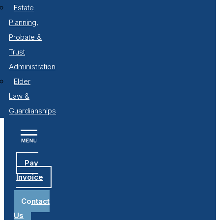
Estate
Planning,
Probate &
Trust
Administration
Elder
Law &
Guardianships
Pay
Invoice
Contact
Us