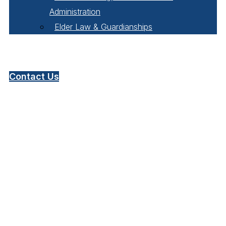
Administration
Elder Law & Guardianships
Pay Online
Contact Us