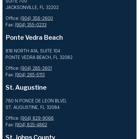
SUITE 700
JACKSONVILLE, FL 32202
Office:
(904) 356-2600
Fax:
(904) 355-0233
Ponte Vedra Beach
818 NORTH A1A, SUITE 104
PONTE VEDRA BEACH, FL 32082
Office:
(904) 285-2601
Fax:
(904) 285-5113
St. Augustine
780 N PONCE DE LEON BLVD,
ST. AUGUSTINE, FL 32084
Office:
(904) 829-9066
Fax:
(904) 825-4862
St. Johns County