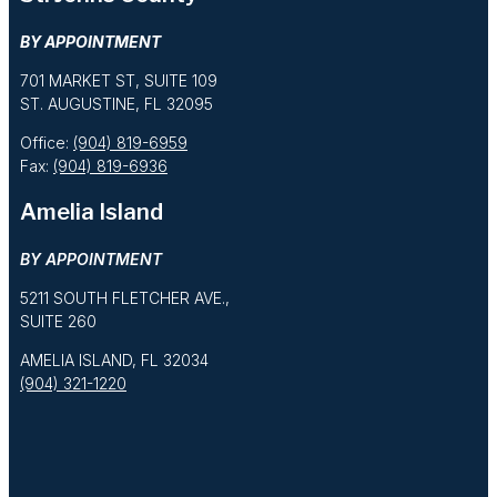
BY APPOINTMENT
701 MARKET ST, SUITE 109
ST. AUGUSTINE, FL 32095
Office:
(904) 819-6959
Fax:
(904) 819-6936
Amelia Island
BY APPOINTMENT
5211 SOUTH FLETCHER AVE.,
SUITE 260
AMELIA ISLAND, FL 32034
(904) 321-1220