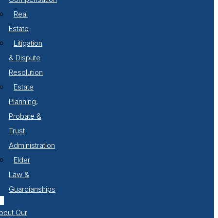
Real
Estate
Litigation
& Dispute
Resolution
Estate
Planning,
Probate &
Trust
Administration
Elder
Law &
Guardianships
bout Our