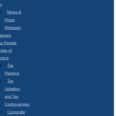
m
News &
Press
Releases
areers
ur People
reas of
ctice
Tax
Planning
Tax
Litigation
and Tax
Controversies
Corporate