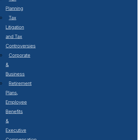
Planning
Tax
Litigation
and Tax
Controversies
Corporate
&
Business
Retirement
Plans,
Employee
Benefits
&
Executive
Compensation