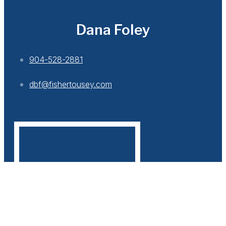
Dana Foley
904-528-2881
dbf@fishertousey.com