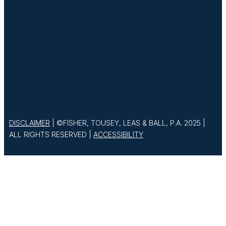
DISCLAIMER
| ©FISHER, TOUSEY, LEAS & BALL, P.A. 2025 |
ALL RIGHTS RESERVED |
ACCESSIBILITY