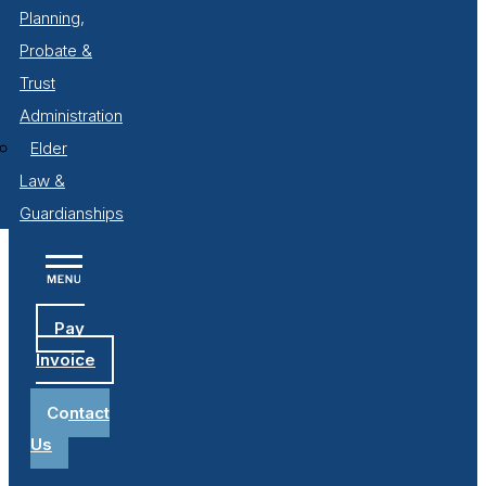
Planning,
Probate &
Trust
Administration
Elder
Law &
Guardianships
Pay
Invoice
Contact
Us