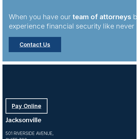
When you have our
team of attorneys
by
experience financial security like never 
Contact Us
Pay Online
Jacksonville
501 RIVERSIDE AVENUE,