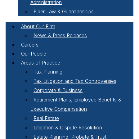
Administration
Elder Law & Guardianships
About Our Firm
News & Press Releases
Careers
Our People
Areas of Practice
Tax Planning
Tax Litigation and Tax Controversies
Corporate & Business
Retirement Plans, Employee Benefits &
Executive Compensation
Real Estate
Litigation & Dispute Resolution
Estate Planning, Probate & Trust