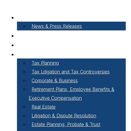
About Our Firm
News & Press Releases
Careers
Our People
Areas of Practice
Tax Planning
Tax Litigation and Tax Controversies
Corporate & Business
Retirement Plans, Employee Benefits &
Executive Compensation
Real Estate
Litigation & Dispute Resolution
Estate Planning, Probate & Trust