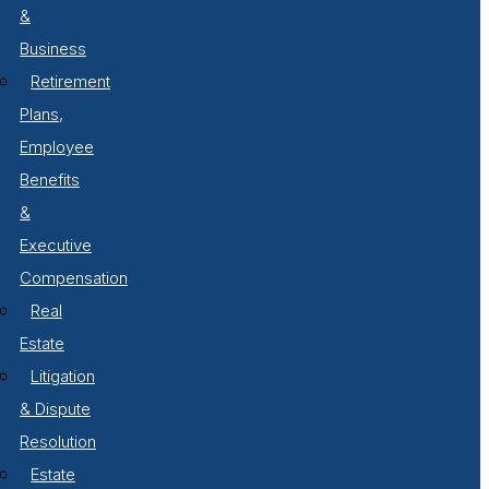
&
Business
Retirement
Plans,
Employee
Benefits
&
Executive
Compensation
Real
Estate
Litigation
& Dispute
Resolution
Estate