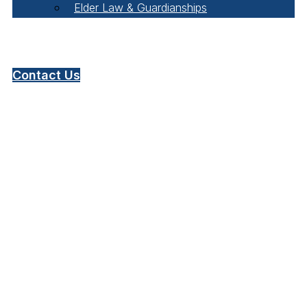
Elder Law & Guardianships
Pay Online
Contact Us