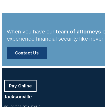
When you have our
team of attorneys
by
experience financial security like never 
Contact Us
Pay Online
Jacksonville
501 RIVERSIDE AVENUE,