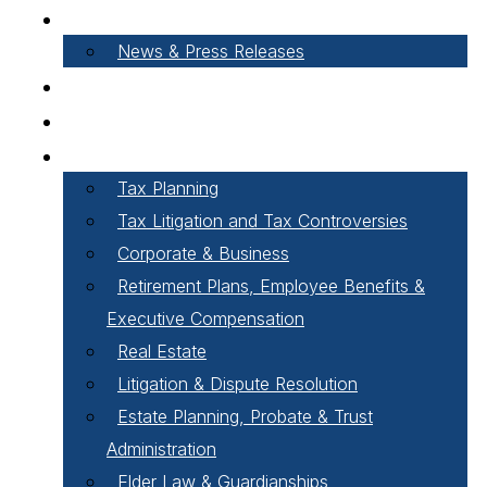
About Our Firm
News & Press Releases
Careers
Our People
Areas of Practice
Tax Planning
Tax Litigation and Tax Controversies
Corporate & Business
Retirement Plans, Employee Benefits &
Executive Compensation
Real Estate
Litigation & Dispute Resolution
Estate Planning, Probate & Trust
Administration
Elder Law & Guardianships