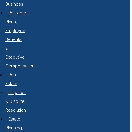
Business
Retirement
Plans,
Employee
Benefits
&
Executive
Compensation
Real
Estate
Litigation
& Dispute
Resolution
Estate
Planning,