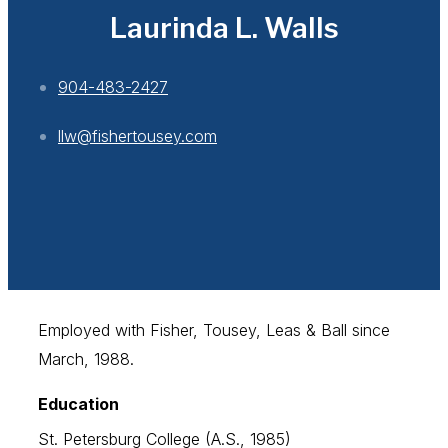
Laurinda L. Walls
904-483-2427
llw@fishertousey.com
Employed with Fisher, Tousey, Leas & Ball since
March, 1988.
Education
St. Petersburg College (A.S., 1985)