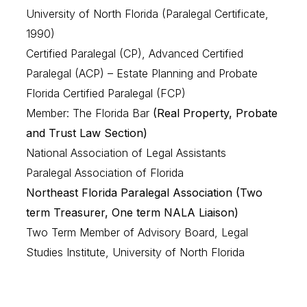
University of North Florida (Paralegal Certificate,
1990)
Certified Paralegal (CP), Advanced Certified
Paralegal (ACP) – Estate Planning and Probate
Florida Certified Paralegal (FCP)
Member: The Florida Bar
(Real Property, Probate
and Trust Law Section)
National Association of Legal Assistants
Paralegal Association of Florida
Northeast Florida Paralegal Association (Two
term Treasurer, One term NALA Liaison)
Two Term Member of Advisory Board, Legal
Studies Institute, University of North Florida