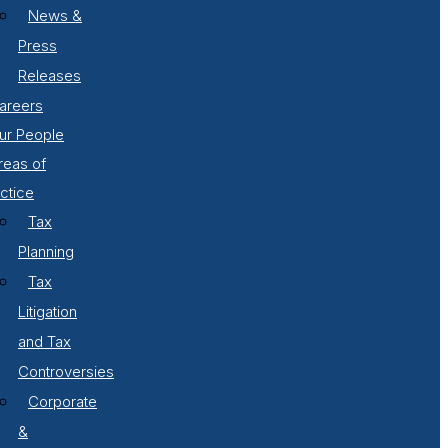
News &
Press
Releases
areers
ur People
reas of
ctice
Tax
Planning
Tax
Litigation
and Tax
Controversies
Corporate
&