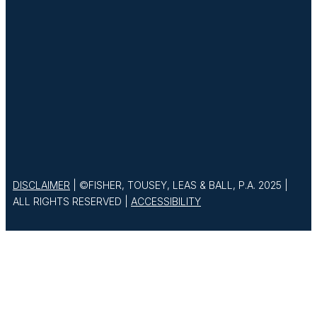
DISCLAIMER
| ©FISHER, TOUSEY, LEAS & BALL, P.A. 2025 |
ALL RIGHTS RESERVED |
ACCESSIBILITY