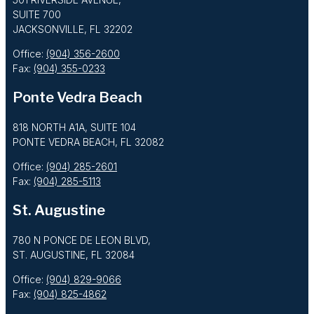
SUITE 700
JACKSONVILLE, FL 32202
Office:
(904) 356-2600
Fax:
(904) 355-0233
Ponte Vedra Beach
818 NORTH A1A, SUITE 104
PONTE VEDRA BEACH, FL 32082
Office:
(904) 285-2601
Fax:
(904) 285-5113
St. Augustine
780 N PONCE DE LEON BLVD,
ST. AUGUSTINE, FL 32084
Office:
(904) 829-9066
Fax:
(904) 825-4862