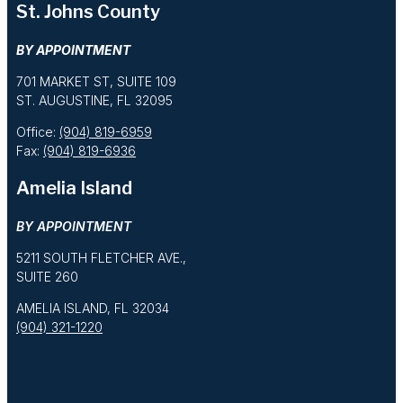
St. Johns County
BY APPOINTMENT
701 MARKET ST, SUITE 109
ST. AUGUSTINE, FL 32095
Office:
(904) 819-6959
Fax:
(904) 819-6936
Amelia Island
BY APPOINTMENT
5211 SOUTH FLETCHER AVE.,
SUITE 260
AMELIA ISLAND, FL 32034
(904) 321-1220