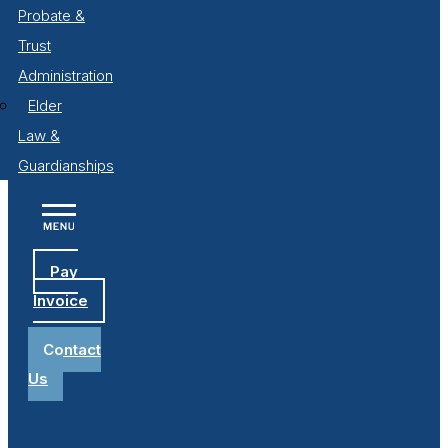
Probate &
Trust
Administration
Elder
Law &
Guardianships
Pay
Invoice
Contact
Us