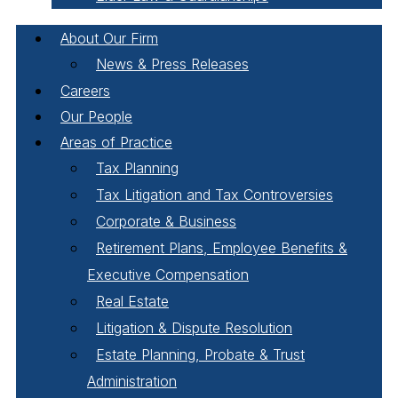
About Our Firm
News & Press Releases
Careers
Our People
Areas of Practice
Tax Planning
Tax Litigation and Tax Controversies
Corporate & Business
Retirement Plans, Employee Benefits &
Executive Compensation
Real Estate
Litigation & Dispute Resolution
Estate Planning, Probate & Trust
Administration