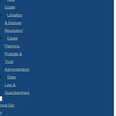
Estate
Litigation
& Dispute
Resolution
Estate
Planning,
Probate &
Trust
Administration
Elder
Law &
Guardianships
bout Our
m