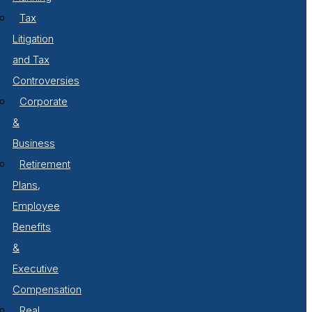
Tax
Litigation
and Tax
Controversies
Corporate
&
Business
Retirement
Plans,
Employee
Benefits
&
Executive
Compensation
Real