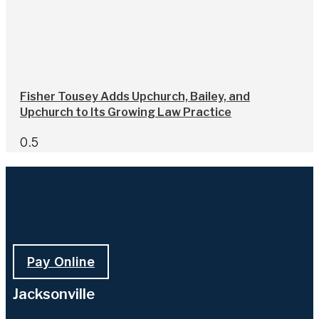
Fisher Tousey Adds Upchurch, Bailey, and
Upchurch to Its Growing Law Practice
Pay Online
Jacksonville