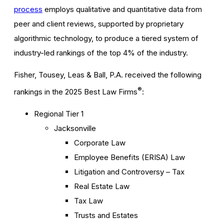
process
employs qualitative and quantitative data from
peer and client reviews, supported by proprietary
algorithmic technology, to produce a tiered system of
industry-led rankings of the top 4% of the industry.
Fisher, Tousey, Leas & Ball, P.A. received the following
®
rankings in the 2025 Best Law Firms
:
Regional Tier 1
Jacksonville
Corporate Law
Employee Benefits (ERISA) Law
Litigation and Controversy – Tax
Real Estate Law
Tax Law
Trusts and Estates