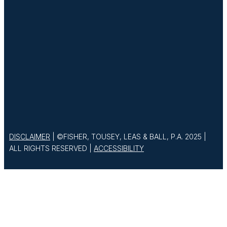
DISCLAIMER
| ©FISHER, TOUSEY, LEAS & BALL, P.A. 2025 |
ALL RIGHTS RESERVED |
ACCESSIBILITY