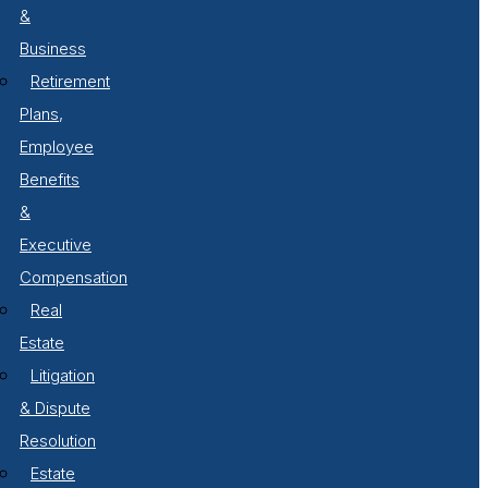
&
Business
Retirement
Plans,
Employee
Benefits
&
Executive
Compensation
Real
Estate
Litigation
& Dispute
Resolution
Estate