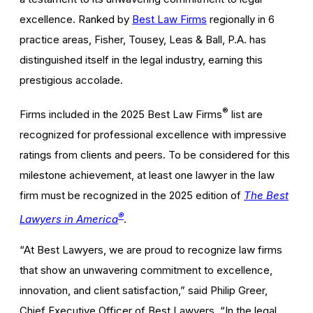
excellence. Ranked by
Best Law Firms
regionally in 6
practice areas, Fisher, Tousey, Leas & Ball, P.A. has
distinguished itself in the legal industry, earning this
prestigious accolade.
®
Firms included in the 2025 Best Law Firms
list are
recognized for professional excellence with impressive
ratings from clients and peers. To be considered for this
milestone achievement, at least one lawyer in the law
firm must be recognized in the 2025 edition of
The Best
®
Lawyers in America
.
“At Best Lawyers, we are proud to recognize law firms
that show an unwavering commitment to excellence,
innovation, and client satisfaction,” said Philip Greer,
Chief Executive Officer of Best Lawyers. “In the legal