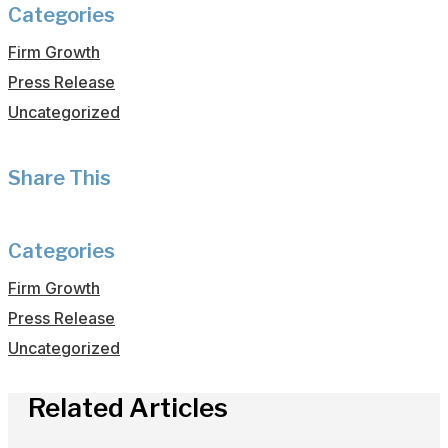
Categories
Firm Growth
Press Release
Uncategorized
Share This
Categories
Firm Growth
Press Release
Uncategorized
Related Articles