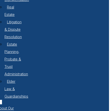
Real
Estate
Litigation
& Dispute
Resolution
Estate
Planning,
Probate &
Trust
Administration
Elder
Law &
Guardianships
bout Our