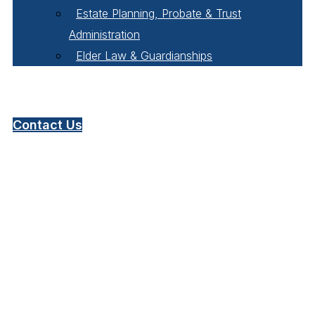
Estate Planning, Probate & Trust
Administration
Elder Law & Guardianships
Pay Online
Contact Us