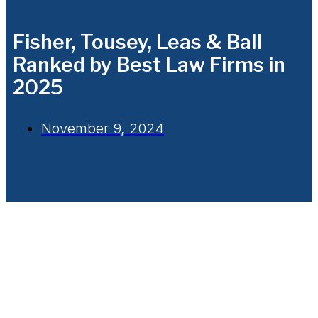
Fisher, Tousey, Leas & Ball
Ranked by Best Law Firms in
2025
November 9, 2024