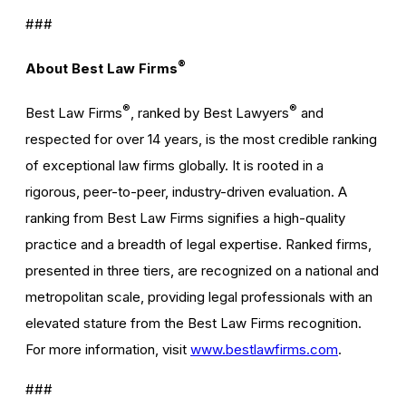
###
®
About Best Law Firms
®
®
Best Law Firms
, ranked by Best Lawyers
and
respected for over 14 years, is the most credible ranking
of exceptional law firms globally. It is rooted in a
rigorous, peer-to-peer, industry-driven evaluation. A
ranking from Best Law Firms signifies a high-quality
practice and a breadth of legal expertise. Ranked firms,
presented in three tiers, are recognized on a national and
metropolitan scale, providing legal professionals with an
elevated stature from the Best Law Firms recognition.
For more information, visit
www.bestlawfirms.com
.
###