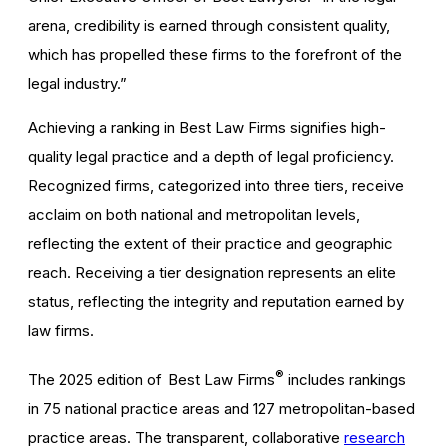
arena, credibility is earned through consistent quality,
which has propelled these firms to the forefront of the
legal industry.”
Achieving a ranking in Best Law Firms signifies high-
quality legal practice and a depth of legal proficiency.
Recognized firms, categorized into three tiers, receive
acclaim on both national and metropolitan levels,
reflecting the extent of their practice and geographic
reach. Receiving a tier designation represents an elite
status, reflecting the integrity and reputation earned by
law firms.
®
The 2025 edition of Best Law Firms
includes rankings
in 75 national practice areas and 127 metropolitan-based
practice areas. The transparent, collaborative
research