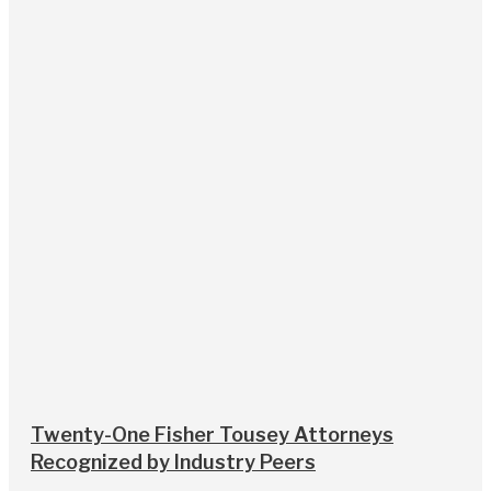
Twenty-One Fisher Tousey Attorneys
Recognized by Industry Peers