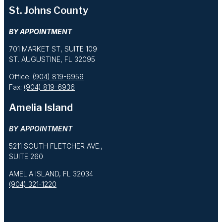
St. Johns County
BY APPOINTMENT
701 MARKET ST, SUITE 109
ST. AUGUSTINE, FL 32095
Office:
(904) 819-6959
Fax:
(904) 819-6936
Amelia Island
BY APPOINTMENT
5211 SOUTH FLETCHER AVE.,
SUITE 260
AMELIA ISLAND, FL 32034
(904) 321-1220