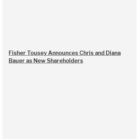
Fisher Tousey Announces Chris and Diana
Bauer as New Shareholders