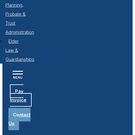
Planning,
Probate &
Trust
Administration
Elder
Law &
Guardianships
Pay
Invoice
Contact
Us