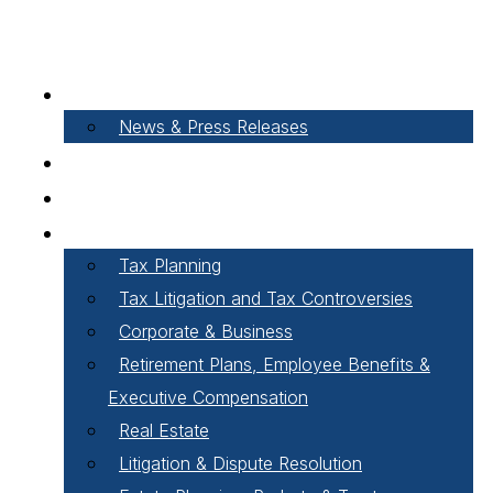
About Our Firm
News & Press Releases
Careers
Our People
Areas of Practice
Tax Planning
Tax Litigation and Tax Controversies
Corporate & Business
Retirement Plans, Employee Benefits &
Executive Compensation
Real Estate
Litigation & Dispute Resolution