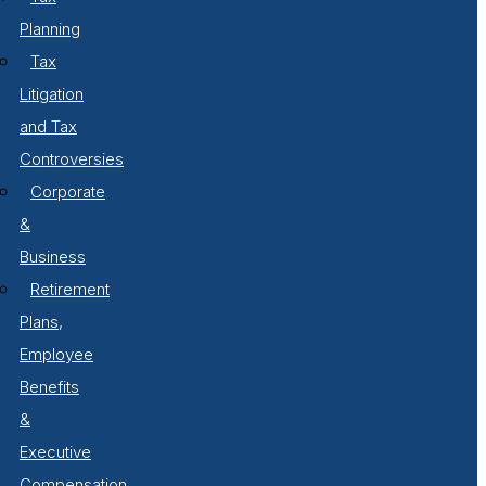
Planning
Tax
Litigation
and Tax
Controversies
Corporate
&
Business
Retirement
Plans,
Employee
Benefits
&
Executive
Compensation