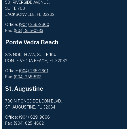
501 RIVERSIDE AVENUE,
SUITE 700
JACKSONVILLE, FL 32202
Office:
(904) 356-2600
Fax:
(904) 355-0233
Ponte Vedra Beach
818 NORTH A1A, SUITE 104
PONTE VEDRA BEACH, FL 32082
Office:
(904) 285-2601
Fax:
(904) 285-5113
St. Augustine
780 N PONCE DE LEON BLVD,
ST. AUGUSTINE, FL 32084
Office:
(904) 829-9066
Fax:
(904) 825-4862