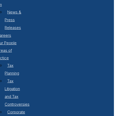
m
News &
Press
Releases
areers
ur People
reas of
ctice
Tax
Planning
Tax
Litigation
and Tax
Controversies
Corporate