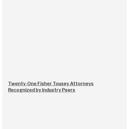
Twenty-One Fisher Tousey Attorneys
Recognized by Industry Peers