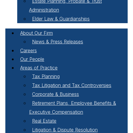
Estate Planning, Probate & Trust
Administration
Elder Law & Guardianships
About Our Firm
News & Press Releases
Careers
Our People
Areas of Practice
Tax Planning
Tax Litigation and Tax Controversies
Corporate & Business
Retirement Plans, Employee Benefits &
Executive Compensation
Real Estate
Litigation & Dispute Resolution