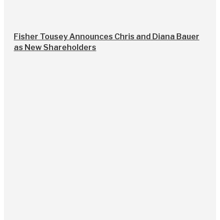
Fisher Tousey Announces Chris and Diana Bauer
as New Shareholders