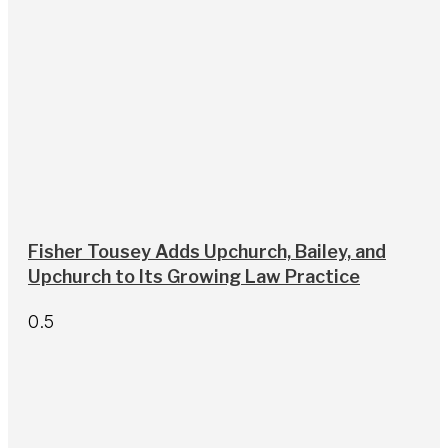
Fisher Tousey Adds Upchurch, Bailey, and
Upchurch to Its Growing Law Practice