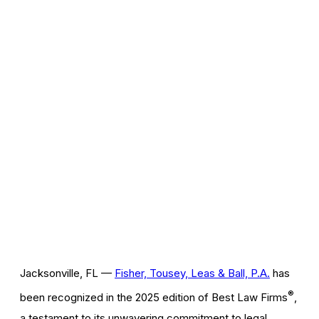
Jacksonville, FL —
Fisher, Tousey, Leas & Ball, P.A.
has
®
been recognized in the 2025 edition of Best Law Firms
,
a testament to its unwavering commitment to legal