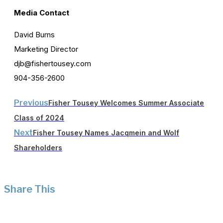
Media Contact
David Burns
Marketing Director
djb@fishertousey.com
904-356-2600
Previous
Fisher Tousey Welcomes Summer Associate
Class of 2024
Next
Fisher Tousey Names Jacqmein and Wolf
Shareholders
Share This